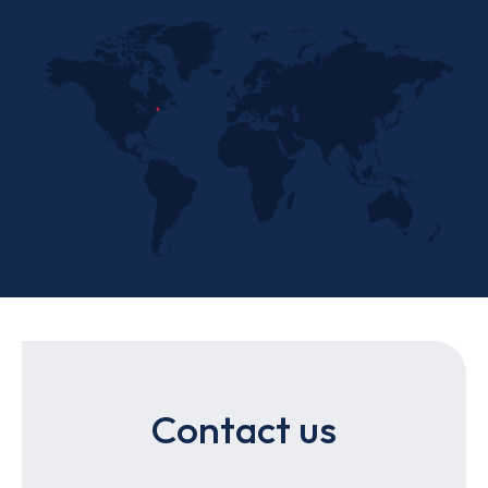
Contact us