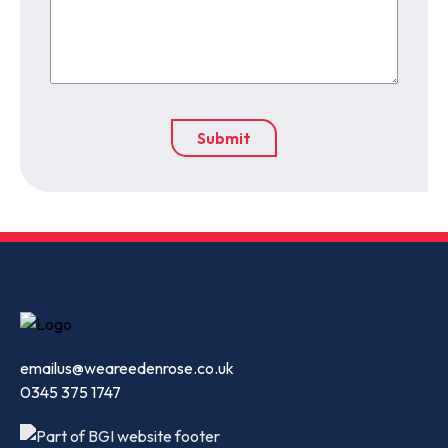
emailus@weareedenrose.co.uk
0345 375 1747