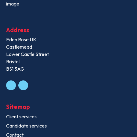
Address
Eden Rose UK
Castlemead
Lower Castle Street
Bristol
BS1 3AG
Sitemap
Client services
Candidate services
Contact