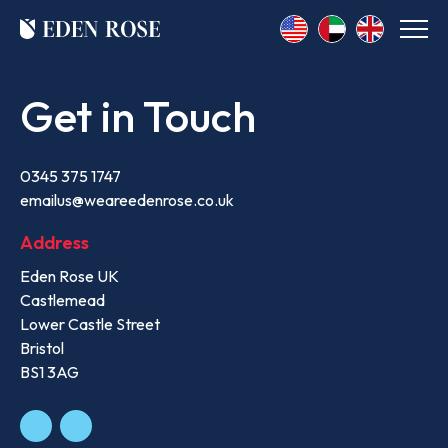
Get in Touch
0345 375 1747
emailus@weareedenrose.co.uk
Address
Eden Rose UK
Castlemead
Lower Castle Street
Bristol
BS1 3AG