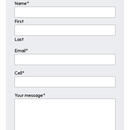
Name
*
First
Last
Email
*
Cell
*
Your message
*